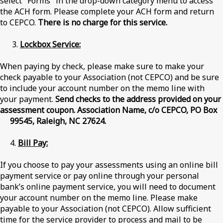
select "Forms" in the drop-down category menu to access
the ACH form. Please complete your ACH form and return
to CEPCO.
There is no charge for this service.
3.
Lockbox Service:
When paying by check, please make sure to make your
check payable to your Association (not CEPCO) and be sure
to include your account number on the memo line with
your payment.
Send checks to the address provided on your
assessment coupon. Association Name, c/o CEPCO, PO Box
99545,
Raleigh, NC 27624.
4.
Bill Pay:
If you choose to pay your assessments using an online bill
payment service or pay online through your personal
bank’s online payment service, you will need to document
your account number on the memo line. Please make
payable to your Association (not CEPCO). Allow sufficient
time for the service provider to process and mail to be