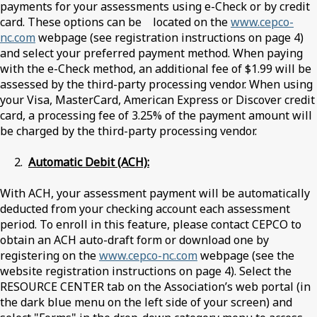
payments for your assessments using e-Check or by credit
card. These options can be located on the
www.cepco-
nc.com
webpage (see registration instructions on page 4)
and select your preferred payment method. When paying
with the e-Check method, an additional fee of $1.99 will be
assessed by the third-party processing vendor. When using
your Visa, MasterCard, American Express or Discover credit
card, a processing fee of 3.25% of the payment amount will
be charged by the third-party processing vendor.
2.
Automatic Debit (ACH):
With ACH, your assessment payment will be automatically
deducted from your checking account each assessment
period. To enroll in this feature, please contact CEPCO to
obtain an ACH auto-draft form or download one by
registering on the
www.cepco-nc.com
webpage (see the
website registration instructions on page 4). Select the
RESOURCE CENTER tab on the Association’s web portal (in
the dark blue menu on the left side of your screen) and