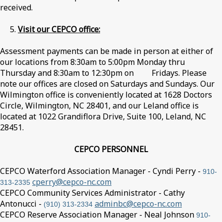
received.
5.
Visit our CEPCO office:
Assessment payments can be made in person at either of
our locations from 8:30am to 5:00pm Monday thru
Thursday and 8:30am to 12:30pm on Fridays. Please
note our offices are closed on Saturdays and Sundays. Our
Wilmington office is conveniently located at 1628 Doctors
Circle, Wilmington, NC 28401, and our Leland office is
located at 1022 Grandiflora Drive, Suite 100, Leland, NC
28451.
CEPCO PERSONNEL
CEPCO Waterford Association Manager - Cyndi Perry -
910-
cperry@cepco-nc.com
313-2335
CEPCO Community Services Administrator - Cathy
Antonucci -
adminbc@cepco-nc.com
(910) 313-2334
CEPCO Reserve Association Manager - Neal Johnson
910-