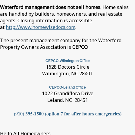
Waterford management does not sell homes
. Home sales
are handled by builders, homeowners, and real estate
agents. Closing information is accessible
at
http://www.homewisedocs.com
.
The present management company for the Waterford
Property Owners Association is
CEPCO.
CEPCO-Wilmington Office
1628 Doctors Circle
Wilmington, NC 28401
CEPCO-Leland Office
1022 Grandiflora Drive
Leland, NC 28451
(910) 395-1500 (option 7 for after hours emergencies)
Hello All Homeowners: