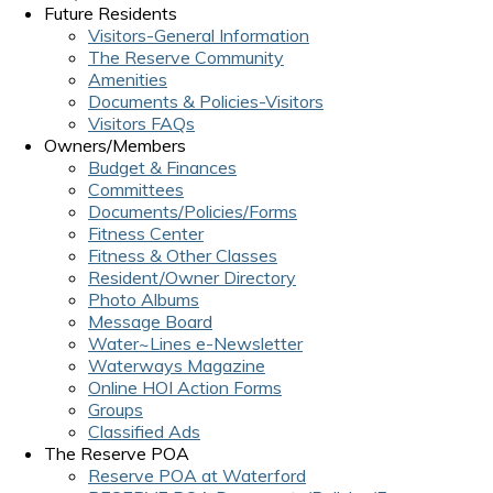
Future Residents
Visitors-General Information
The Reserve Community
Amenities
Documents & Policies-Visitors
Visitors FAQs
Owners/Members
Budget & Finances
Committees
Documents/Policies/Forms
Fitness Center
Fitness & Other Classes
Resident/Owner Directory
Photo Albums
Message Board
Water~Lines e-Newsletter
Waterways Magazine
Online HOI Action Forms
Groups
Classified Ads
The Reserve POA
Reserve POA at Waterford