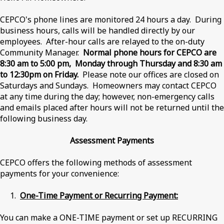
CEPCO's phone lines are monitored 24 hours a day. During
business hours, calls will be handled directly by our
employees. After-hour calls are relayed to the on-duty
Community Manager.
Normal phone hours for CEPCO are
8:30 am to 5:00 pm, Monday through Thursday and 8:30 am
to 12:30pm on Friday.
Please note our offices are closed on
Saturdays and Sundays. Homeowners may contact CEPCO
at any time during the day; however, non-emergency calls
and emails placed after hours will not be returned until the
following business day.
Assessment Payments
CEPCO offers the following methods of assessment
payments for your convenience:
1.
One-Time Payment or Recurring Payment:
You can make a ONE-TIME payment or set up RECURRING