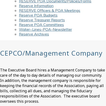
RESERVE POA Documents/Policies/Forms
Reserve Information
RESERVE Officers & POA Meetings
Reserve POA Budgets
Reserve Treasurer Reports
Reserve POA Committees
Water~Lines-POA-Newsletter
Reserve Archives
CEPCO/Management Company
The Executive Board hires a Management Company to take
care of the day to day details of managing our community.
In addition, the management company is responsible for
keeping the financial records of the Association, paying all
bills, collecting all dues, and managing the fiduciary
responsibilities of the Association. The executive board
oversees this process.