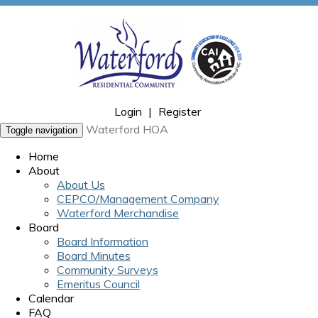
Login
|
Register
Waterford HOA
Toggle navigation
Home
About
About Us
CEPCO/Management Company
Waterford Merchandise
Board
Board Information
Board Minutes
Community Surveys
Emeritus Council
Calendar
FAQ